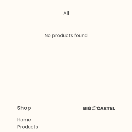
All
No products found
Shop
Home
Products