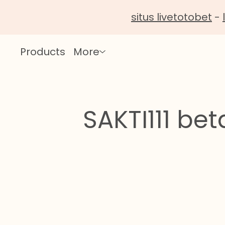
situs livetotobet
-
Products
More
SAKTI111 bet