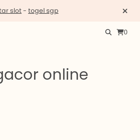
tar slot
-
togel sgp
0
 gacor online