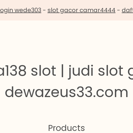
login wede303
-
slot gacor camar4444
-
daf
a138 slot | judi slot
dewazeus33.com
Products